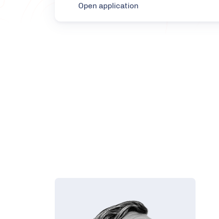
Open application