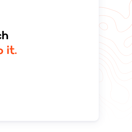
ch
 it.