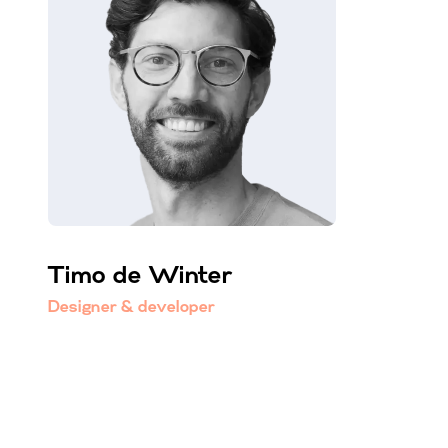
Timo de Winter
Designer & developer