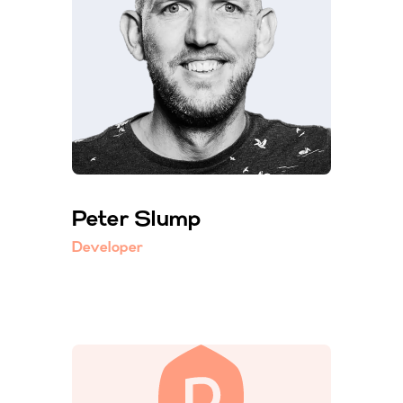
Peter Slump
Developer