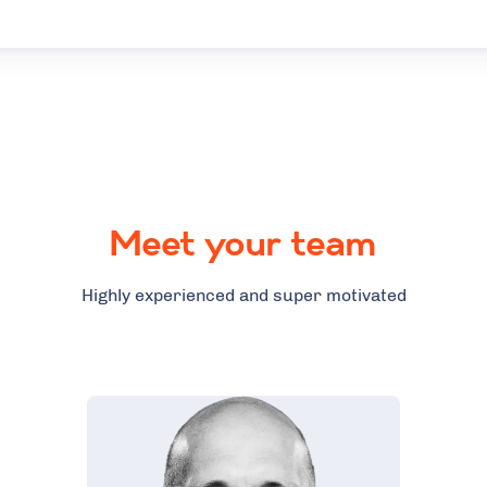
Meet your team
Highly experienced and super motivated