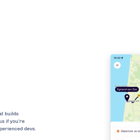
t builds
us if you're
xperienced devs.