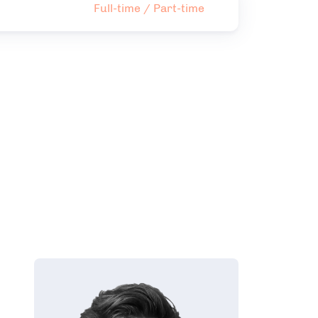
Full-time / Part-time