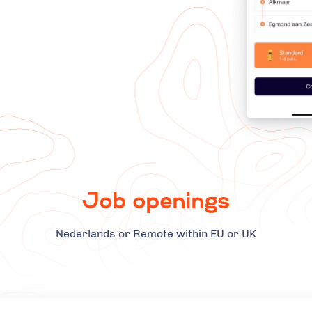
Job openings
Nederlands or Remote within EU or UK