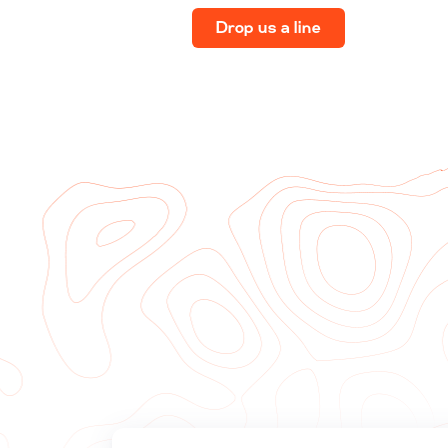
Drop us a line