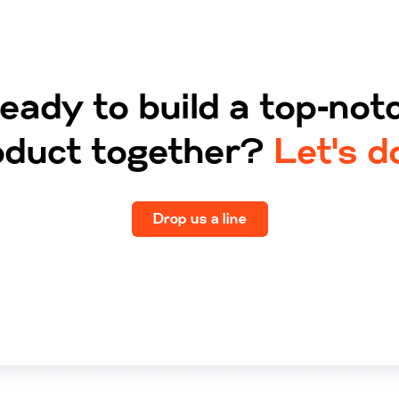
eady to build a top‑not
oduct together?
Let's do
Drop us a line