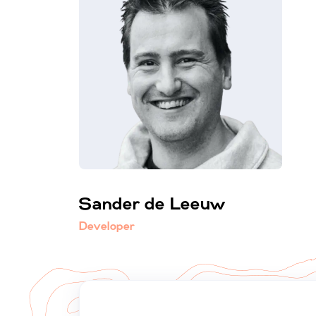
Sander de Leeuw
Developer