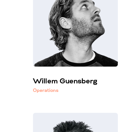
Willem Guensberg
Operations