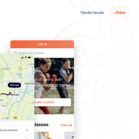
Nederlands
Jobs