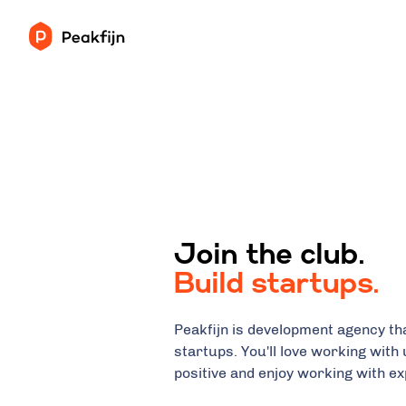
Join the club.
Build startups.
Peakfijn is development agency tha
startups. You'll love working with 
positive and enjoy working with e